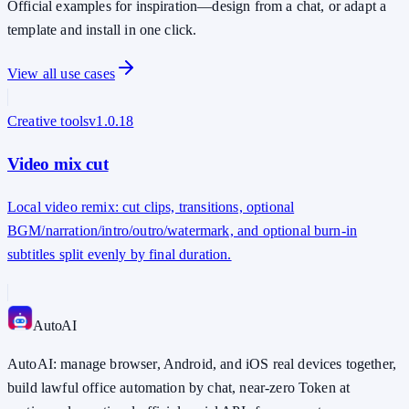
Official examples for inspiration—design from a chat, or adapt a
template and install in one click.
View all use cases
Creative tools
v
1.0.18
Video mix cut
Local video remix: cut clips, transitions, optional
BGM/narration/intro/outro/watermark, and optional burn-in
subtitles split evenly by final duration.
Auto
AI
AutoAI: manage browser, Android, and iOS real devices together,
build lawful office automation by chat, near-zero Token at