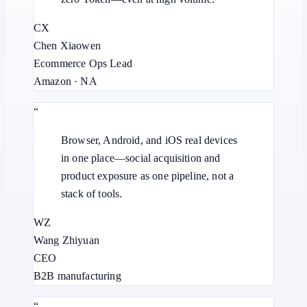
CX
Chen Xiaowen
Ecommerce Ops Lead
Amazon · NA
“
Browser, Android, and iOS real devices
in one place—social acquisition and
product exposure as one pipeline, not a
stack of tools.
WZ
Wang Zhiyuan
CEO
B2B manufacturing
“