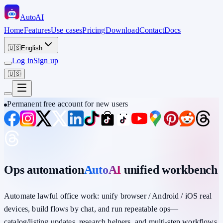
Auto
AI
Home
Features
Use cases
Pricing
Download
Contact
Docs
🇺🇸
English
Log in
Sign up
🇺🇸
Permanent free account for new users
Ops automation
AutoAI
unified workbench
Automate lawful office work: unify
browser / Android / iOS
real
devices,
build flows by chat
, and run repeatable ops—
catalog/listing updates, research helpers, and multi-step workflows