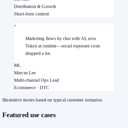
Distribution & Growth
Short-form content
“
Marketing flows by chat with AI, zero
Token at runtime—social exposure costs
dropped a lot.
ML
Marcus Lee
Multi-channel Ops Lead
Ecommerce · DTC
Illustrative stories based on typical customer scenarios.
Featured use cases