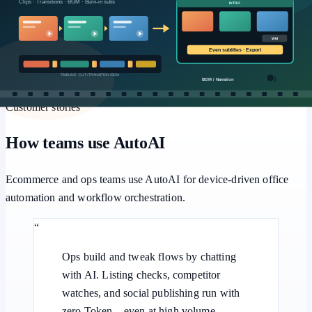
Workflows
Multi-step pipelines, human approval, and batch retries for
repeatable office automation.
Customer stories
How teams use AutoAI
Ecommerce and ops teams use AutoAI for device-driven office
automation and workflow orchestration.
“
Ops build and tweak flows by chatting
with AI. Listing checks, competitor
watches, and social publishing run with
zero Token—even at high volume.