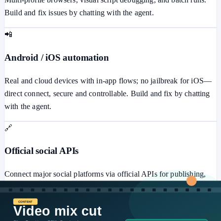
Build and fix issues by chatting with the agent.
📲
Android / iOS automation
Real and cloud devices with in-app flows; no jailbreak for iOS—
direct connect, secure and controllable. Build and fix by chatting
with the agent.
🔗
Official social APIs
Connect major social platforms via official APIs for publishing,
messaging, ads, comments, and more—secure and stable.
⚙️