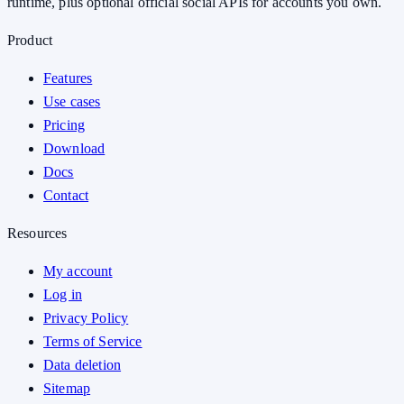
runtime, plus optional official social APIs for accounts you own.
Product
Features
Use cases
Pricing
Download
Docs
Contact
Resources
My account
Log in
Privacy Policy
Terms of Service
Data deletion
Sitemap