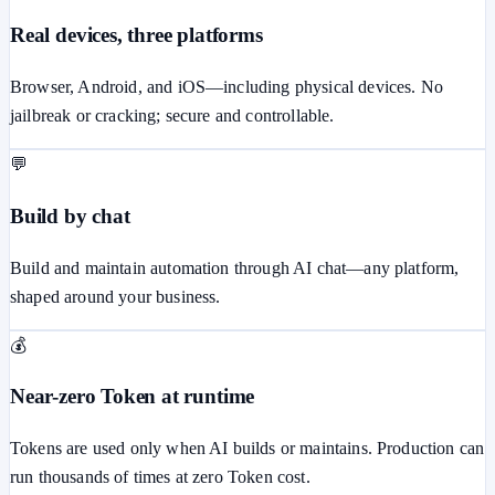
Real devices, three platforms
Browser, Android, and iOS—including physical devices. No
jailbreak or cracking; secure and controllable.
💬
Build by chat
Build and maintain automation through AI chat—any platform,
shaped around your business.
💰
Near-zero Token at runtime
Tokens are used only when AI builds or maintains. Production can
run thousands of times at zero Token cost.