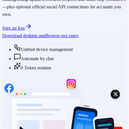
—plus optional official social API connections for accounts you
own.
Sign up free
Download desktop app
Browse use cases
Unified device management
Automate by chat
0 Token runtime