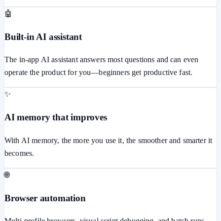
🤖
Built-in AI assistant
The in-app AI assistant answers most questions and can even
operate the product for you—beginners get productive fast.
✨
AI memory that improves
With AI memory, the more you use it, the smoother and smarter it
becomes.
🌐
Browser automation
Multi-profile browsers, visual script debugging, and batch runs.