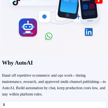
Why AutoAI
Hand off repetitive ecommerce and ops work—listing
maintenance, research, and approved multi-channel publishing—to
AutoAI. Build automation by chat, keep production costs low, and
stay within platform rules.
📱