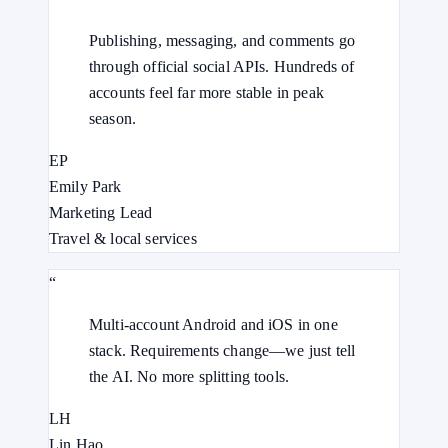
Publishing, messaging, and comments go
through official social APIs. Hundreds of
accounts feel far more stable in peak
season.
EP
Emily Park
Marketing Lead
Travel & local services
“
Multi-account Android and iOS in one
stack. Requirements change—we just tell
the AI. No more splitting tools.
LH
Lin Hao