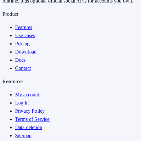
runtime, plus optional official social APIs for accounts you own.
Product
Features
Use cases
Pricing
Download
Docs
Contact
Resources
My account
Log in
Privacy Policy
Terms of Service
Data deletion
Sitemap