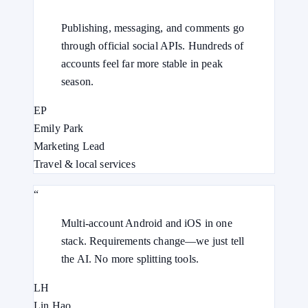
Publishing, messaging, and comments go
through official social APIs. Hundreds of
accounts feel far more stable in peak
season.
EP
Emily Park
Marketing Lead
Travel & local services
“
Multi-account Android and iOS in one
stack. Requirements change—we just tell
the AI. No more splitting tools.
LH
Lin Hao