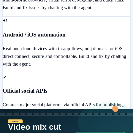
Build and fix issues by chatting with the agent.
📲
Android / iOS automation
Real and cloud devices with in-app flows; no jailbreak for iOS—
direct connect, secure and controllable. Build and fix by chatting
with the agent.
🔗
Official social APIs
Connect major social platforms via official APIs for publishing,
messaging, ads, comments, and more—secure and stable.
⚙️