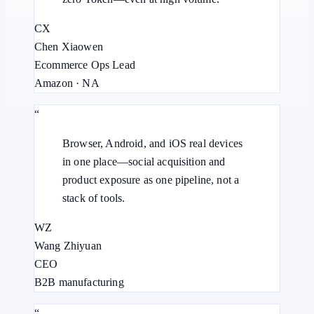
CX
Chen Xiaowen
Ecommerce Ops Lead
Amazon · NA
“
Browser, Android, and iOS real devices
in one place—social acquisition and
product exposure as one pipeline, not a
stack of tools.
WZ
Wang Zhiyuan
CEO
B2B manufacturing
“