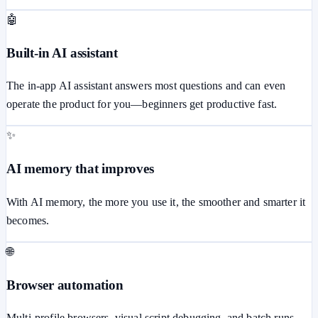
🤖
Built-in AI assistant
The in-app AI assistant answers most questions and can even
operate the product for you—beginners get productive fast.
✨
AI memory that improves
With AI memory, the more you use it, the smoother and smarter it
becomes.
🌐
Browser automation
Multi-profile browsers, visual script debugging, and batch runs.