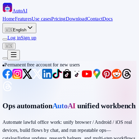
Auto
AI
Home
Features
Use cases
Pricing
Download
Contact
Docs
🇺🇸
English
Log in
Sign up
🇺🇸
Permanent free account for new users
Ops automation
AutoAI
unified workbench
Automate lawful office work: unify
browser / Android / iOS
real
devices,
build flows by chat
, and run repeatable ops—
catalog/listing updates, research helpers, and multi-step workflows