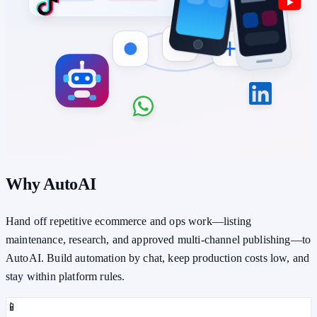
Why AutoAI
Hand off repetitive ecommerce and ops work—listing
maintenance, research, and approved multi-channel publishing—to
AutoAI. Build automation by chat, keep production costs low, and
stay within platform rules.
📱