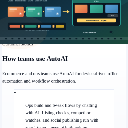
Workflows
Multi-step pipelines, human approval, and batch retries for
repeatable office automation.
Customer stories
How teams use AutoAI
Ecommerce and ops teams use AutoAI for device-driven office
automation and workflow orchestration.
“
Ops build and tweak flows by chatting
with AI. Listing checks, competitor
watches, and social publishing run with
zero Token—even at high volume.