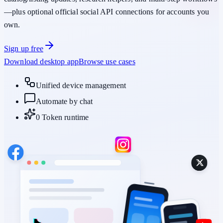
—plus optional official social API connections for accounts you
own.
Sign up free
Download desktop app
Browse use cases
Unified device management
Automate by chat
0 Token runtime