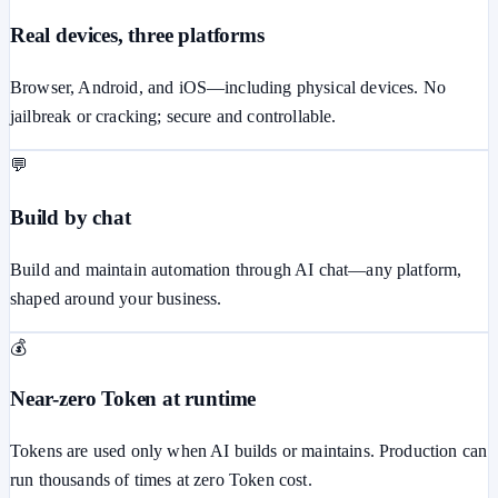
Real devices, three platforms
Browser, Android, and iOS—including physical devices. No
jailbreak or cracking; secure and controllable.
💬
Build by chat
Build and maintain automation through AI chat—any platform,
shaped around your business.
💰
Near-zero Token at runtime
Tokens are used only when AI builds or maintains. Production can
run thousands of times at zero Token cost.