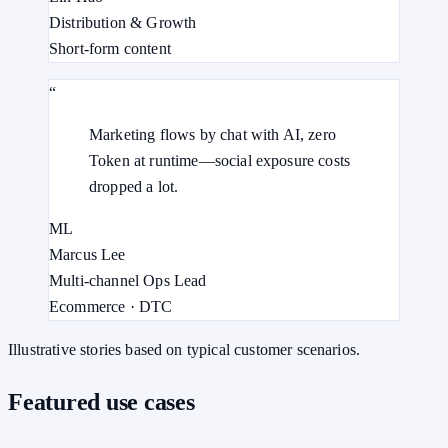
Distribution & Growth
Short-form content
“
Marketing flows by chat with AI, zero
Token at runtime—social exposure costs
dropped a lot.
ML
Marcus Lee
Multi-channel Ops Lead
Ecommerce · DTC
Illustrative stories based on typical customer scenarios.
Featured use cases