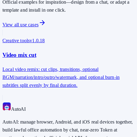
Official examples for inspiration—design from a chat, or adapt a
template and install in one click.
View all use cases
Creative tools
v
1.0.18
Video mix cut
Local video remix: cut clips, transitions, optional
BGM/narration/intro/outro/watermark, and optional burn-in
subtitles split evenly by final duration.
Auto
AI
AutoAI: manage browser, Android, and iOS real devices together,
build lawful office automation by chat, near-zero Token at