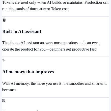
Tokens are used only when AI builds or maintains. Production can
run thousands of times at zero Token cost.
🤖
Built-in AI assistant
The in-app AI assistant answers most questions and can even
operate the product for you—beginners get productive fast.
✨
AI memory that improves
With AI memory, the more you use it, the smoother and smarter it
becomes.
🌐