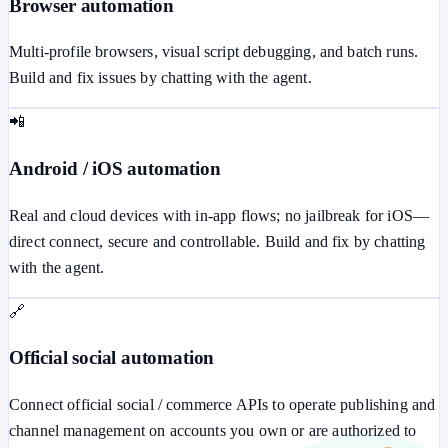
Browser automation
Multi-profile browsers, visual script debugging, and batch runs.
Build and fix issues by chatting with the agent.
📲
Android / iOS automation
Real and cloud devices with in-app flows; no jailbreak for iOS—
direct connect, secure and controllable. Build and fix by chatting
with the agent.
🔗
Official social automation
Connect official social / commerce APIs to operate publishing and
channel management on accounts you own or are authorized to