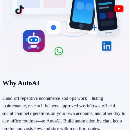
Why AutoAI
Hand off repetitive ecommerce and ops work—listing
maintenance, research helpers, approved workflows, official
social-channel operations on your own accounts, and other day-to-
day office routines—to AutoAI. Build automation by chat, keep
production costs low, and stay within platform rules.