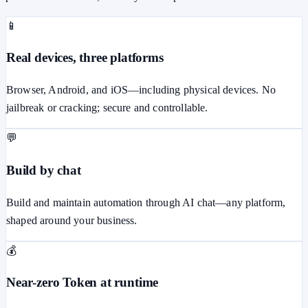
📱
Real devices, three platforms
Browser, Android, and iOS—including physical devices. No
jailbreak or cracking; secure and controllable.
💬
Build by chat
Build and maintain automation through AI chat—any platform,
shaped around your business.
💰
Near-zero Token at runtime