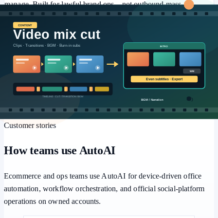
manage. Built for lawful brand ops—not outbound mass
marketing or engagement farming.
⚙️
Workflows
Multi-step pipelines, human approval, and batch retries for
repeatable office automation.
Customer stories
How teams use AutoAI
Ecommerce and ops teams use AutoAI for device-driven office
automation, workflow orchestration, and official social-platform
operations on owned accounts.