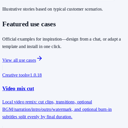
Illustrative stories based on typical customer scenarios.
Featured use cases
Official examples for inspiration—design from a chat, or adapt a
template and install in one click.
View all use cases
Creative tools
v
1.0.18
Video mix cut
Local video remix: cut clips, transitions, optional
BGM/narration/intro/outro/watermark, and optional burn-in
subtitles split evenly by final duration.