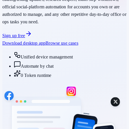
official social-platform automation
for accounts you own or are
authorized to manage, and any other repetitive day-to-day office or
ops tasks you need.
Sign up free
Download desktop app
Browse use cases
Unified device management
Automate by chat
0 Token runtime