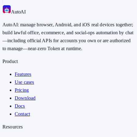
Auto
AI
AutoAI: manage browser, Android, and iOS real devices together;
build lawful office, ecommerce, and social-ops automation by chat
—including official APIs for accounts you own or are authorized
to manage—near-zero Token at runtime.
Product
Features
Use cases
Pricing
Download
Docs
Contact
Resources