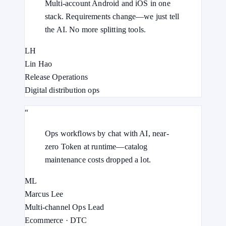
Multi-account Android and iOS in one
stack. Requirements change—we just tell
the AI. No more splitting tools.
LH
Lin Hao
Release Operations
Digital distribution ops
“
Ops workflows by chat with AI, near-
zero Token at runtime—catalog
maintenance costs dropped a lot.
ML
Marcus Lee
Multi-channel Ops Lead
Ecommerce · DTC