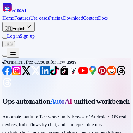
Auto
AI
Home
Features
Use cases
Pricing
Download
Contact
Docs
🇺🇸
English
Log in
Sign up
🇺🇸
Permanent free account for new users
Ops automation
AutoAI
unified workbench
Automate lawful office work: unify
browser / Android / iOS
real
devices,
build flows by chat
, and run repeatable ops—
catalog/listing updates, research helpers, multi-step workflows,