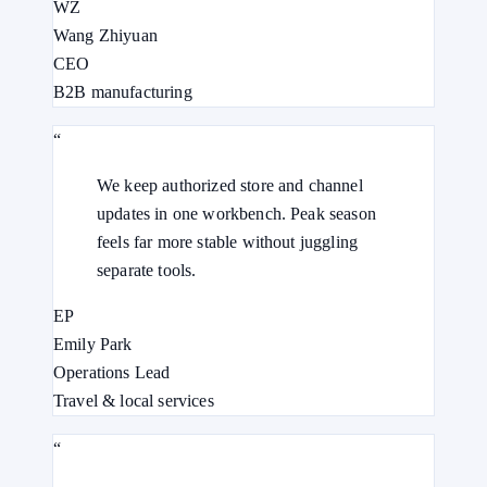
WZ
Wang Zhiyuan
CEO
B2B manufacturing
“
We keep authorized store and channel
updates in one workbench. Peak season
feels far more stable without juggling
separate tools.
EP
Emily Park
Operations Lead
Travel & local services
“