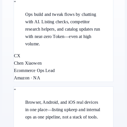
“
Ops build and tweak flows by chatting
with AI. Listing checks, competitor
research helpers, and catalog updates run
with near-zero Token—even at high
volume.
CX
Chen Xiaowen
Ecommerce Ops Lead
Amazon · NA
“
Browser, Android, and iOS real devices
in one place—listing upkeep and internal
ops as one pipeline, not a stack of tools.