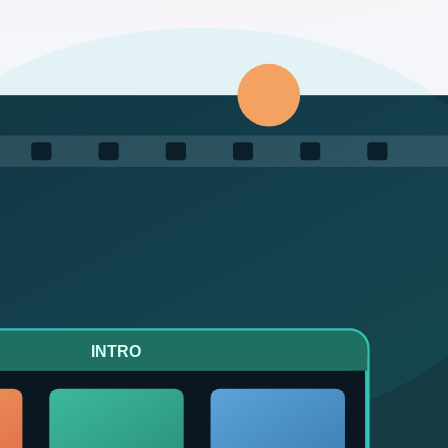
tomation by chat, keep production costs low, and stay within