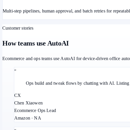
Multi-step pipelines, human approval, and batch retries for repeatab
Customer stories
How teams use AutoAI
Ecommerce and ops teams use AutoAI for device-driven office auto
“
Ops build and tweak flows by chatting with AI. Listin
CX
Chen Xiaowen
Ecommerce Ops Lead
Amazon · NA