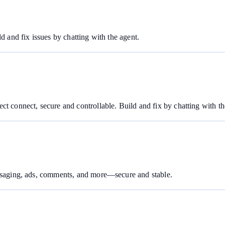
d and fix issues by chatting with the agent.
ct connect, secure and controllable. Build and fix by chatting with th
essaging, ads, comments, and more—secure and stable.