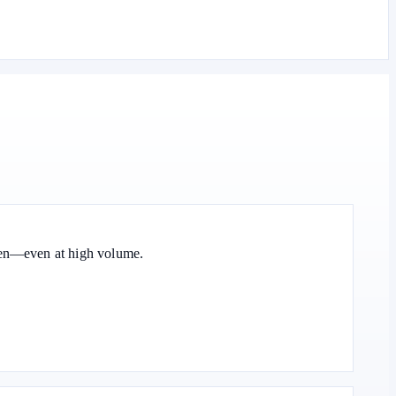
oken—even at high volume.