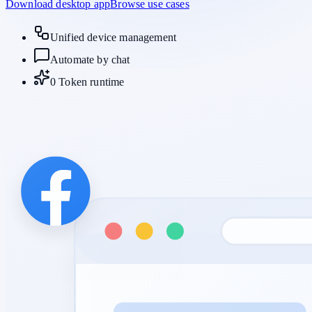
Download desktop app
Browse use cases
Unified device management
Automate by chat
0 Token runtime