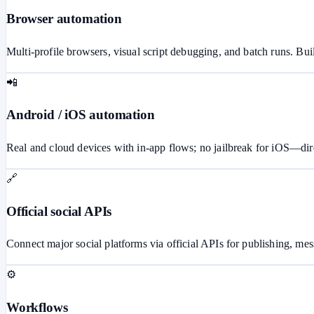
Browser automation
Multi-profile browsers, visual script debugging, and batch runs. Buil
📲
Android / iOS automation
Real and cloud devices with in-app flows; no jailbreak for iOS—dire
🔗
Official social APIs
Connect major social platforms via official APIs for publishing, m
⚙️
Workflows