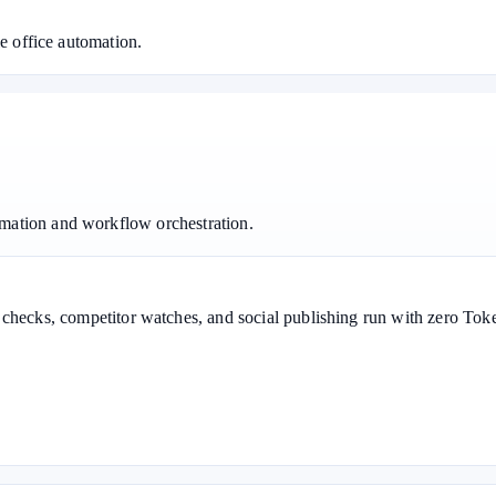
le office automation.
mation and workflow orchestration.
g checks, competitor watches, and social publishing run with zero T