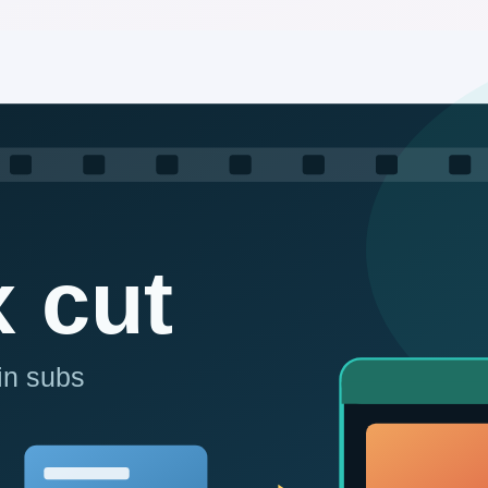
esearch, and approved multi-channel publishing—to AutoAI. Build au
 or cracking; secure and controllable.
ed around your business.