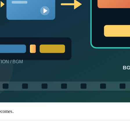
un thousands of times at zero Token cost.
e the product for you—beginners get productive fast.
becomes.