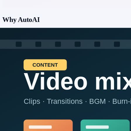
Why AutoAI
Hand off repetitive ecommerce and ops work—listing maintenance, r
platform rules.
📱
Real devices, three platforms
Browser, Android, and iOS—including physical devices. No jailbreak
💬
Build by chat
Build and maintain automation through AI chat—any platform, shap