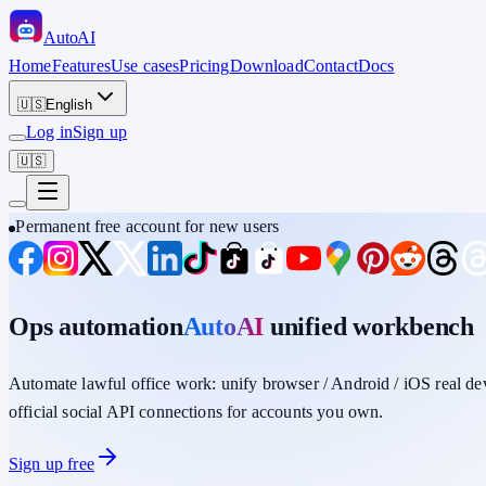
Auto
AI
Home
Features
Use cases
Pricing
Download
Contact
Docs
🇺🇸
English
Log in
Sign up
🇺🇸
Permanent free account for new users
Ops automation
AutoAI
unified workbench
Automate lawful office work: unify
browser / Android / iOS
real de
official social API connections for accounts you own.
Sign up free