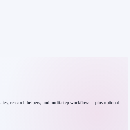
dates, research helpers, and multi-step workflows—plus optional