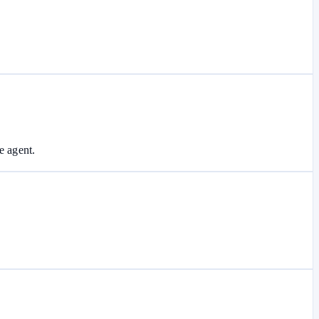
e agent.