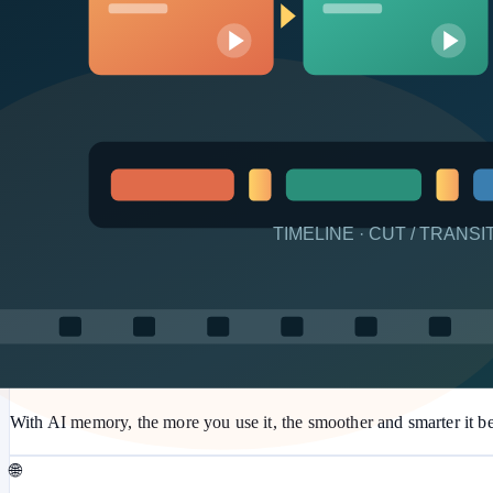
💰
Near-zero Token at runtime
Tokens are used only when AI builds or maintains. Production can r
🤖
Built-in AI assistant
The in-app AI assistant answers most questions and can even operat
✨
AI memory that improves
With AI memory, the more you use it, the smoother and smarter it 
🌐