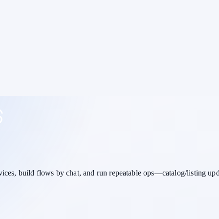
vices,
build flows by chat
, and run repeatable ops—catalog/listing up