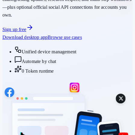
—plus optional official social API connections for accounts you
own.
Sign up free
Download desktop app
Browse use cases
Unified device management
Automate by chat
0 Token runtime