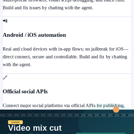
Build and fix issues by chatting with the agent.
📲
Android / iOS automation
Real and cloud devices with in-app flows; no jailbreak for iOS—
direct connect, secure and controllable. Build and fix by chatting
with the agent.
🔗
Official social APIs
Connect major social platforms via official APIs for publishing,
messaging, ads, comments, and more—secure and stable.
⚙️