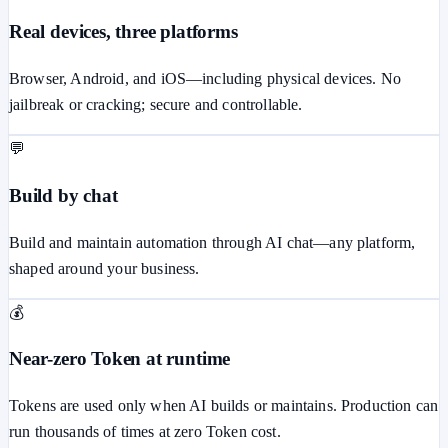
Real devices, three platforms
Browser, Android, and iOS—including physical devices. No
jailbreak or cracking; secure and controllable.
💬
Build by chat
Build and maintain automation through AI chat—any platform,
shaped around your business.
💰
Near-zero Token at runtime
Tokens are used only when AI builds or maintains. Production can
run thousands of times at zero Token cost.