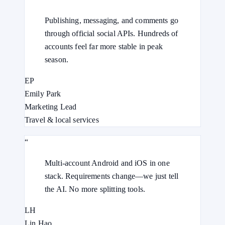
Publishing, messaging, and comments go
through official social APIs. Hundreds of
accounts feel far more stable in peak
season.
EP
Emily Park
Marketing Lead
Travel & local services
“
Multi-account Android and iOS in one
stack. Requirements change—we just tell
the AI. No more splitting tools.
LH
Lin Hao