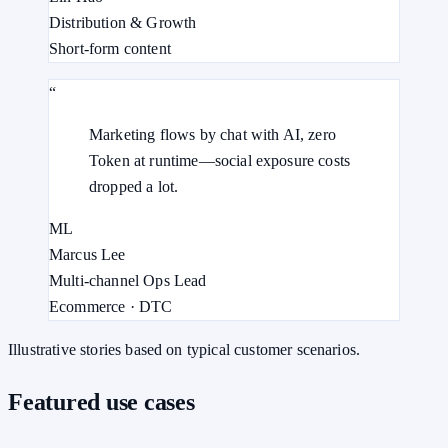
Distribution & Growth
Short-form content
“
Marketing flows by chat with AI, zero
Token at runtime—social exposure costs
dropped a lot.
ML
Marcus Lee
Multi-channel Ops Lead
Ecommerce · DTC
Illustrative stories based on typical customer scenarios.
Featured use cases