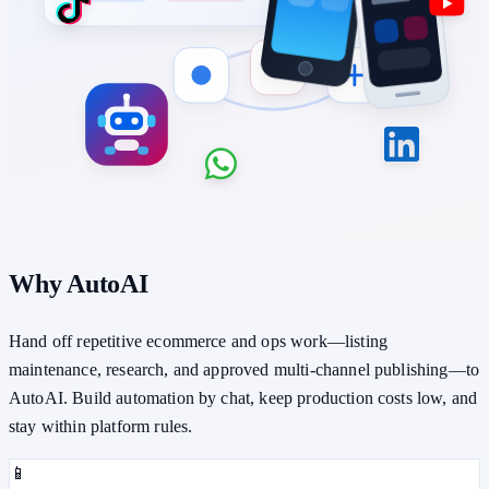
Why AutoAI
Hand off repetitive ecommerce and ops work—listing
maintenance, research, and approved multi-channel publishing—to
AutoAI. Build automation by chat, keep production costs low, and
stay within platform rules.
📱