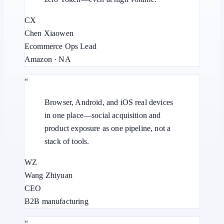
CX
Chen Xiaowen
Ecommerce Ops Lead
Amazon · NA
“
Browser, Android, and iOS real devices
in one place—social acquisition and
product exposure as one pipeline, not a
stack of tools.
WZ
Wang Zhiyuan
CEO
B2B manufacturing
“