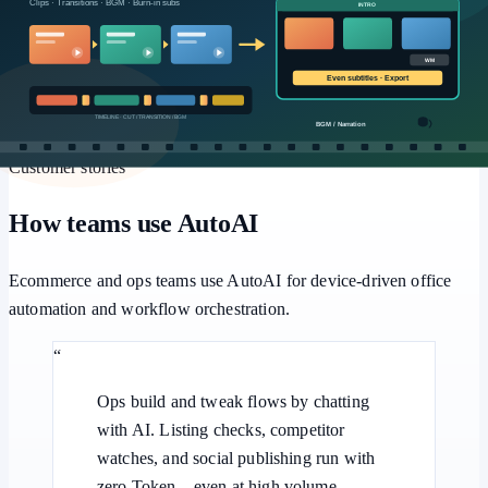
Workflows
Multi-step pipelines, human approval, and batch retries for
repeatable office automation.
Customer stories
How teams use AutoAI
Ecommerce and ops teams use AutoAI for device-driven office
automation and workflow orchestration.
“
Ops build and tweak flows by chatting
with AI. Listing checks, competitor
watches, and social publishing run with
zero Token—even at high volume.