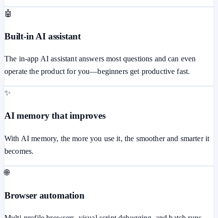
🤖
Built-in AI assistant
The in-app AI assistant answers most questions and can even
operate the product for you—beginners get productive fast.
✨
AI memory that improves
With AI memory, the more you use it, the smoother and smarter it
becomes.
🌐
Browser automation
Multi-profile browsers, visual script debugging, and batch runs.