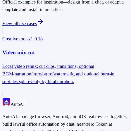
Official examples for inspiration—design from a chat, or adapt a
template and install in one click.
View all use cases
Creative tools
v
1.0.18
Video mix cut
Local video remix: cut clips, transitions, optional
BGM/narration/intro/outro/watermark, and optional burn-in
subtitles split evenly by final duration.
Auto
AI
AutoAI: manage browser, Android, and iOS real devices together,
build lawful office automation by chat, near-zero Token at