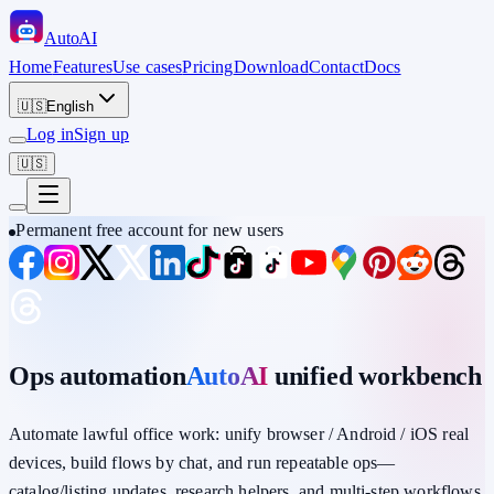
Auto
AI
Home
Features
Use cases
Pricing
Download
Contact
Docs
🇺🇸
English
Log in
Sign up
🇺🇸
Permanent free account for new users
Ops automation
AutoAI
unified workbench
Automate lawful office work: unify
browser / Android / iOS
real
devices,
build flows by chat
, and run repeatable ops—
catalog/listing updates, research helpers, and multi-step workflows