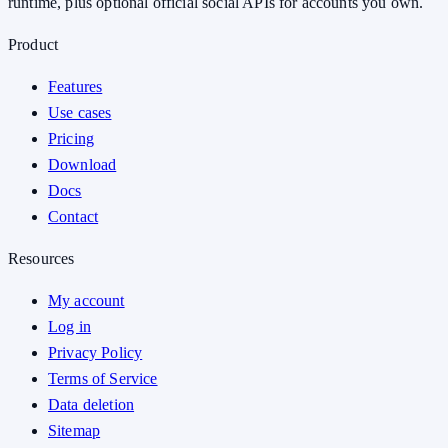
runtime, plus optional official social APIs for accounts you own.
Product
Features
Use cases
Pricing
Download
Docs
Contact
Resources
My account
Log in
Privacy Policy
Terms of Service
Data deletion
Sitemap