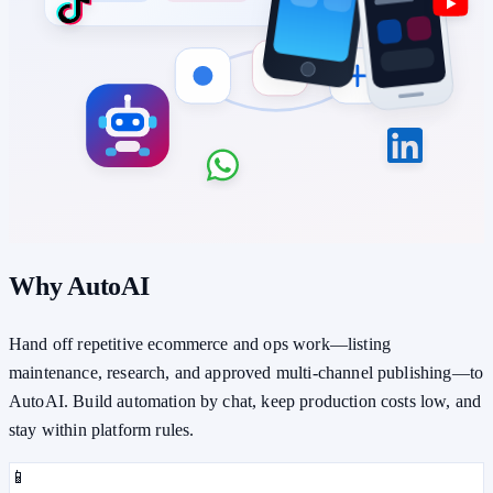
Why AutoAI
Hand off repetitive ecommerce and ops work—listing
maintenance, research, and approved multi-channel publishing—to
AutoAI. Build automation by chat, keep production costs low, and
stay within platform rules.
📱