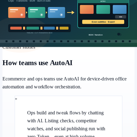
Workflows
Multi-step pipelines, human approval, and batch retries for
repeatable office automation.
Customer stories
How teams use AutoAI
Ecommerce and ops teams use AutoAI for device-driven office
automation and workflow orchestration.
“
Ops build and tweak flows by chatting
with AI. Listing checks, competitor
watches, and social publishing run with
zero Token—even at high volume.