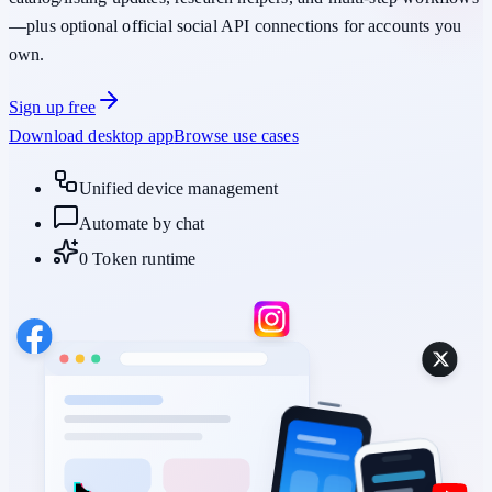
—plus optional official social API connections for accounts you
own.
Sign up free
Download desktop app
Browse use cases
Unified device management
Automate by chat
0 Token runtime