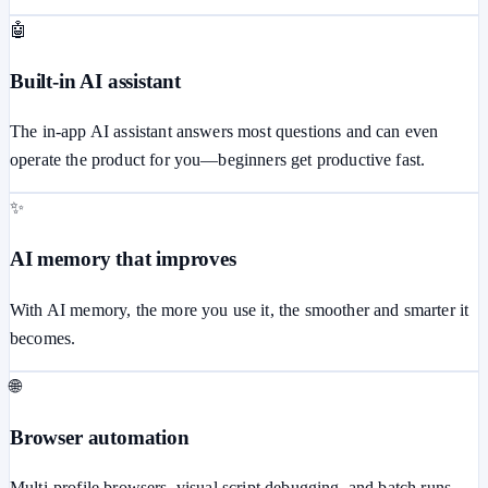
🤖
Built-in AI assistant
The in-app AI assistant answers most questions and can even
operate the product for you—beginners get productive fast.
✨
AI memory that improves
With AI memory, the more you use it, the smoother and smarter it
becomes.
🌐
Browser automation
Multi-profile browsers, visual script debugging, and batch runs.