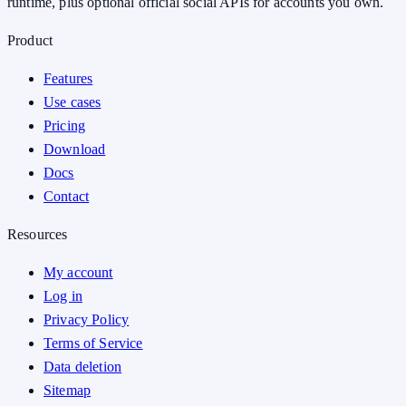
runtime, plus optional official social APIs for accounts you own.
Product
Features
Use cases
Pricing
Download
Docs
Contact
Resources
My account
Log in
Privacy Policy
Terms of Service
Data deletion
Sitemap