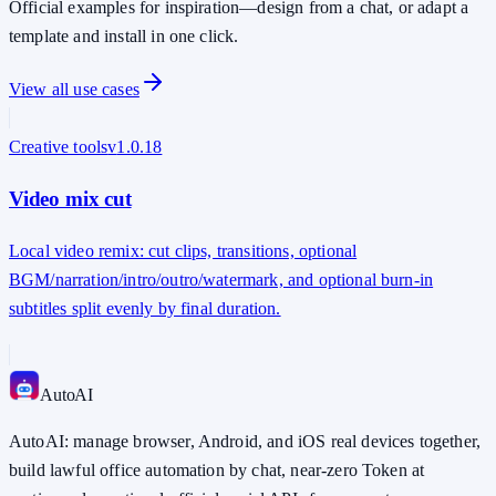
Official examples for inspiration—design from a chat, or adapt a
template and install in one click.
View all use cases
Creative tools
v
1.0.18
Video mix cut
Local video remix: cut clips, transitions, optional
BGM/narration/intro/outro/watermark, and optional burn-in
subtitles split evenly by final duration.
Auto
AI
AutoAI: manage browser, Android, and iOS real devices together,
build lawful office automation by chat, near-zero Token at