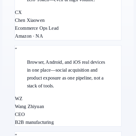
CX
Chen Xiaowen
Ecommerce Ops Lead
Amazon · NA
“
Browser, Android, and iOS real devices
in one place—social acquisition and
product exposure as one pipeline, not a
stack of tools.
WZ
Wang Zhiyuan
CEO
B2B manufacturing
“