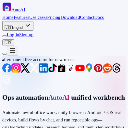
Auto
AI
Home
Features
Use cases
Pricing
Download
Contact
Docs
🇺🇸
English
Log in
Sign up
🇺🇸
Permanent free account for new users
Ops automation
AutoAI
unified workbench
Automate lawful office work: unify
browser / Android / iOS
real
devices,
build flows by chat
, and run repeatable ops—
catalog/listing updates, research helpers, and multi-step workflows