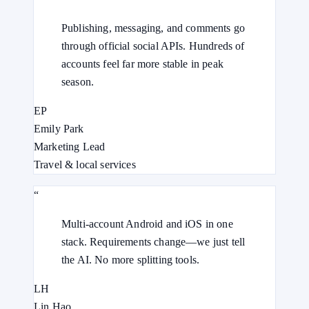
Publishing, messaging, and comments go
through official social APIs. Hundreds of
accounts feel far more stable in peak
season.
EP
Emily Park
Marketing Lead
Travel & local services
“
Multi-account Android and iOS in one
stack. Requirements change—we just tell
the AI. No more splitting tools.
LH
Lin Hao