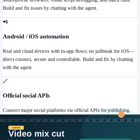
Build and fix issues by chatting with the agent.
📲
Android / iOS automation
Real and cloud devices with in-app flows; no jailbreak for iOS—
direct connect, secure and controllable. Build and fix by chatting
with the agent.
🔗
Official social APIs
Connect major social platforms via official APIs for publishing,
messaging, ads, comments, and more—secure and stable.
⚙️