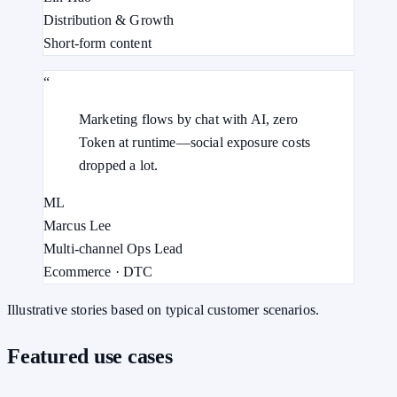
Distribution & Growth
Short-form content
“
Marketing flows by chat with AI, zero
Token at runtime—social exposure costs
dropped a lot.
ML
Marcus Lee
Multi-channel Ops Lead
Ecommerce · DTC
Illustrative stories based on typical customer scenarios.
Featured use cases