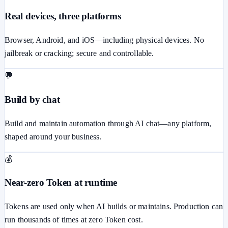
Real devices, three platforms
Browser, Android, and iOS—including physical devices. No
jailbreak or cracking; secure and controllable.
💬
Build by chat
Build and maintain automation through AI chat—any platform,
shaped around your business.
💰
Near-zero Token at runtime
Tokens are used only when AI builds or maintains. Production can
run thousands of times at zero Token cost.