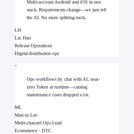
Multi-account Android and iOS in one
stack. Requirements change—we just tell
the AI. No more splitting tools.
LH
Lin Hao
Release Operations
Digital distribution ops
“
Ops workflows by chat with AI, near-
zero Token at runtime—catalog
maintenance costs dropped a lot.
ML
Marcus Lee
Multi-channel Ops Lead
Ecommerce · DTC