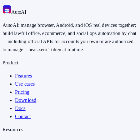
Auto
AI
AutoAI: manage browser, Android, and iOS real devices together;
build lawful office, ecommerce, and social-ops automation by chat
—including official APIs for accounts you own or are authorized
to manage—near-zero Token at runtime.
Product
Features
Use cases
Pricing
Download
Docs
Contact
Resources