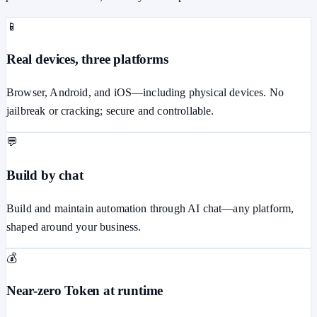
📱
Real devices, three platforms
Browser, Android, and iOS—including physical devices. No
jailbreak or cracking; secure and controllable.
💬
Build by chat
Build and maintain automation through AI chat—any platform,
shaped around your business.
💰
Near-zero Token at runtime