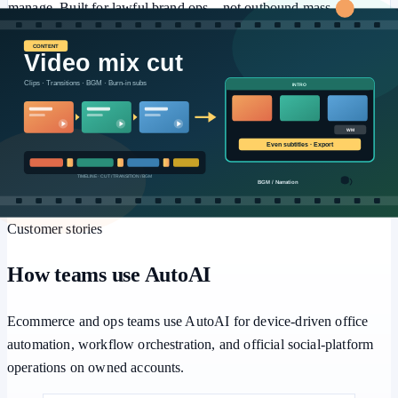
manage. Built for lawful brand ops—not outbound mass
marketing or engagement farming.
⚙️
Workflows
Multi-step pipelines, human approval, and batch retries for
repeatable office automation.
Customer stories
How teams use AutoAI
Ecommerce and ops teams use AutoAI for device-driven office
automation, workflow orchestration, and official social-platform
operations on owned accounts.