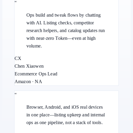
“
Ops build and tweak flows by chatting
with AI. Listing checks, competitor
research helpers, and catalog updates run
with near-zero Token—even at high
volume.
CX
Chen Xiaowen
Ecommerce Ops Lead
Amazon · NA
“
Browser, Android, and iOS real devices
in one place—listing upkeep and internal
ops as one pipeline, not a stack of tools.