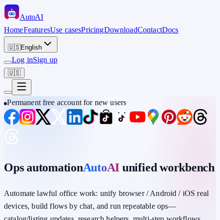
Auto
AI
Home
Features
Use cases
Pricing
Download
Contact
Docs
🇺🇸
English
Log in
Sign up
🇺🇸
Permanent free account for new users
Ops automation
AutoAI
unified workbench
Automate lawful office work: unify
browser / Android / iOS
real
devices,
build flows by chat
, and run repeatable ops—
catalog/listing updates, research helpers, multi-step workflows,