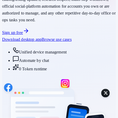
official social-platform automation
for accounts you own or are
authorized to manage, and any other repetitive day-to-day office or
ops tasks you need.
Sign up free
Download desktop app
Browse use cases
Unified device management
Automate by chat
0 Token runtime