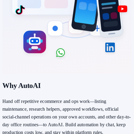
Why AutoAI
Hand off repetitive ecommerce and ops work—listing
maintenance, research helpers, approved workflows, official
social-channel operations on your own accounts, and other day-to-
day office routines—to AutoAI. Build automation by chat, keep
production costs low, and stay within platform rules.