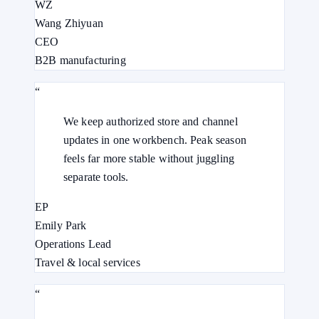
WZ
Wang Zhiyuan
CEO
B2B manufacturing
“
We keep authorized store and channel
updates in one workbench. Peak season
feels far more stable without juggling
separate tools.
EP
Emily Park
Operations Lead
Travel & local services
“