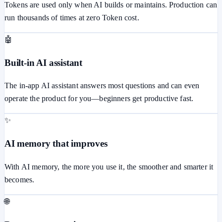
Tokens are used only when AI builds or maintains. Production can
run thousands of times at zero Token cost.
🤖
Built-in AI assistant
The in-app AI assistant answers most questions and can even
operate the product for you—beginners get productive fast.
✨
AI memory that improves
With AI memory, the more you use it, the smoother and smarter it
becomes.
🌐