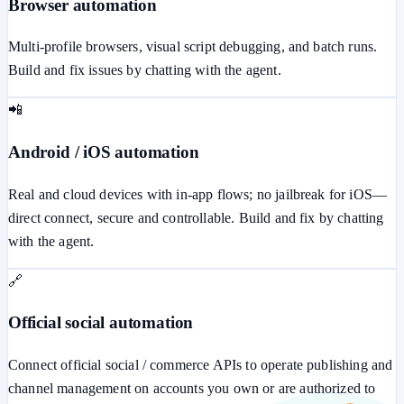
Browser automation
Multi-profile browsers, visual script debugging, and batch runs.
Build and fix issues by chatting with the agent.
📲
Android / iOS automation
Real and cloud devices with in-app flows; no jailbreak for iOS—
direct connect, secure and controllable. Build and fix by chatting
with the agent.
🔗
Official social automation
Connect official social / commerce APIs to operate publishing and
channel management on accounts you own or are authorized to