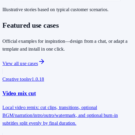
Illustrative stories based on typical customer scenarios.
Featured use cases
Official examples for inspiration—design from a chat, or adapt a
template and install in one click.
View all use cases
Creative tools
v
1.0.18
Video mix cut
Local video remix: cut clips, transitions, optional
BGM/narration/intro/outro/watermark, and optional burn-in
subtitles split evenly by final duration.