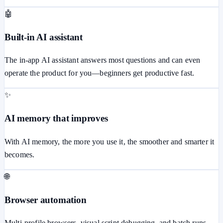
🤖
Built-in AI assistant
The in-app AI assistant answers most questions and can even
operate the product for you—beginners get productive fast.
✨
AI memory that improves
With AI memory, the more you use it, the smoother and smarter it
becomes.
🌐
Browser automation
Multi-profile browsers, visual script debugging, and batch runs.