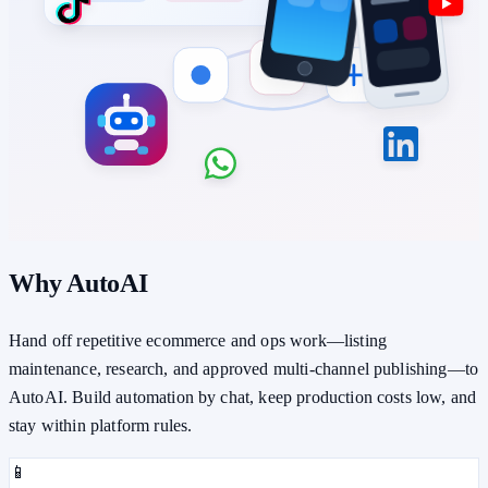
Why AutoAI
Hand off repetitive ecommerce and ops work—listing
maintenance, research, and approved multi-channel publishing—to
AutoAI. Build automation by chat, keep production costs low, and
stay within platform rules.
📱