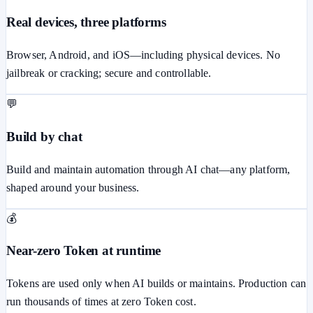
Real devices, three platforms
Browser, Android, and iOS—including physical devices. No
jailbreak or cracking; secure and controllable.
💬
Build by chat
Build and maintain automation through AI chat—any platform,
shaped around your business.
💰
Near-zero Token at runtime
Tokens are used only when AI builds or maintains. Production can
run thousands of times at zero Token cost.