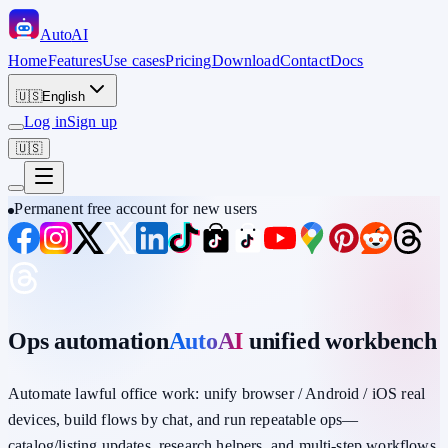
Auto
AI
Home
Features
Use cases
Pricing
Download
Contact
Docs
🇺🇸
English
Log in
Sign up
🇺🇸
Permanent free account for new users
Ops automation
AutoAI
unified workbench
Automate lawful office work: unify
browser / Android / iOS
real
devices,
build flows by chat
, and run repeatable ops—
catalog/listing updates, research helpers, and multi-step workflows