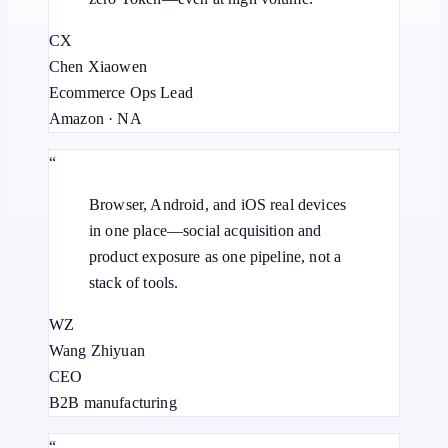
CX
Chen Xiaowen
Ecommerce Ops Lead
Amazon · NA
“
Browser, Android, and iOS real devices
in one place—social acquisition and
product exposure as one pipeline, not a
stack of tools.
WZ
Wang Zhiyuan
CEO
B2B manufacturing
“