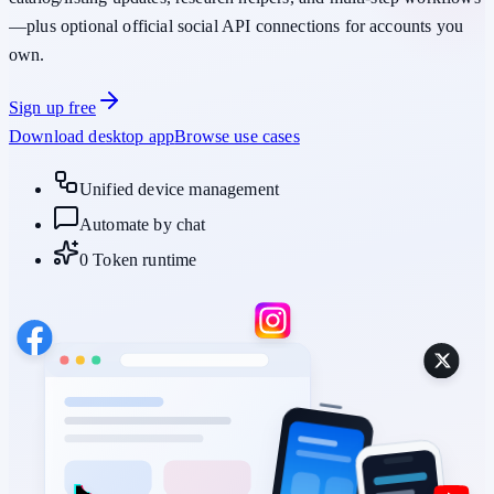
—plus optional official social API connections for accounts you
own.
Sign up free
Download desktop app
Browse use cases
Unified device management
Automate by chat
0 Token runtime