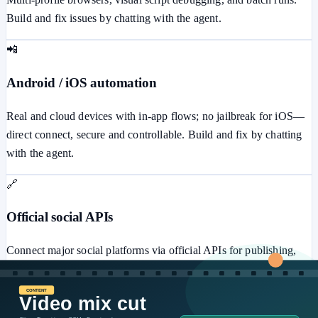
Build and fix issues by chatting with the agent.
📲
Android / iOS automation
Real and cloud devices with in-app flows; no jailbreak for iOS—
direct connect, secure and controllable. Build and fix by chatting
with the agent.
🔗
Official social APIs
Connect major social platforms via official APIs for publishing,
messaging, ads, comments, and more—secure and stable.
⚙️