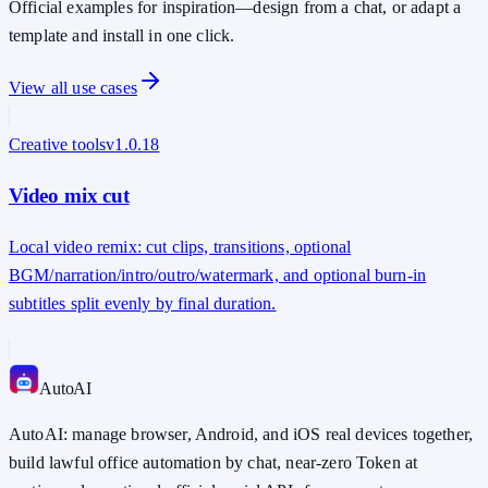
Official examples for inspiration—design from a chat, or adapt a
template and install in one click.
View all use cases
Creative tools
v
1.0.18
Video mix cut
Local video remix: cut clips, transitions, optional
BGM/narration/intro/outro/watermark, and optional burn-in
subtitles split evenly by final duration.
Auto
AI
AutoAI: manage browser, Android, and iOS real devices together,
build lawful office automation by chat, near-zero Token at