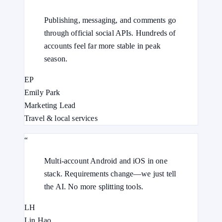
Publishing, messaging, and comments go
through official social APIs. Hundreds of
accounts feel far more stable in peak
season.
EP
Emily Park
Marketing Lead
Travel & local services
“
Multi-account Android and iOS in one
stack. Requirements change—we just tell
the AI. No more splitting tools.
LH
Lin Hao