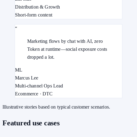
Distribution & Growth
Short-form content
“
Marketing flows by chat with AI, zero
Token at runtime—social exposure costs
dropped a lot.
ML
Marcus Lee
Multi-channel Ops Lead
Ecommerce · DTC
Illustrative stories based on typical customer scenarios.
Featured use cases