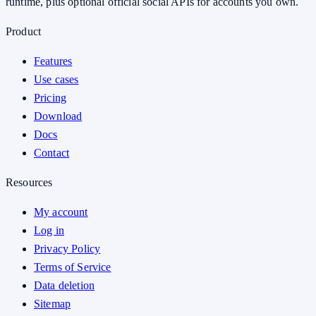
runtime, plus optional official social APIs for accounts you own.
Product
Features
Use cases
Pricing
Download
Docs
Contact
Resources
My account
Log in
Privacy Policy
Terms of Service
Data deletion
Sitemap