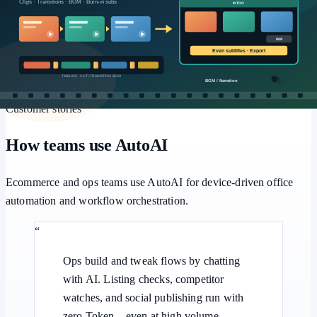
Workflows
Multi-step pipelines, human approval, and batch retries for
repeatable office automation.
Customer stories
How teams use AutoAI
Ecommerce and ops teams use AutoAI for device-driven office
automation and workflow orchestration.
“
Ops build and tweak flows by chatting
with AI. Listing checks, competitor
watches, and social publishing run with
zero Token—even at high volume.